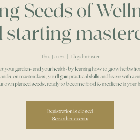
ing Seeds of Welln
 starting master
Thu, Jan 22
  |  
Lloydminster
rt your garden- and your health- by learning how to grow herbs fr
 hands-on masterclass, you’ll gain practical skills and leave with a sm
ur own planted seeds, ready to become food & medicine in your
Registration is closed
See other events