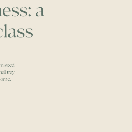
ess: a
class
om seed.
all tray
 home.