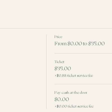
Price
From $0.00 to $35.00
Ticket
$35.00
+$0.88 ticket service fee
Pay cash at the door
$0.00
+$0.00 ticket service fee