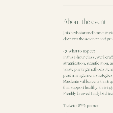
About the event
Join herbalist and horticultur
dive into the science and prac
🌿 What to Expect
In this 1-hour class, we’ll cr
stratification, scarification
waste planting methods, temp
pest management strategies (I
Students will leave with a tr
that support healthy, thriving
Freshly brewed Ladybird tea w
Tickets: $35/ person