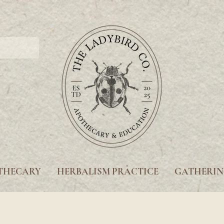
THECARY
HERBALISM PRACTICE
GATHERIN