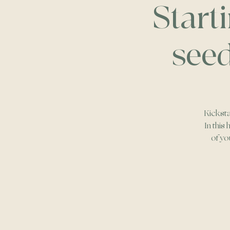
Start
seed
Kicksta
In this
of yo