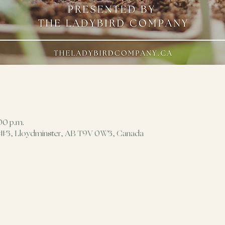
00 p.m.
 #3, Lloydminster, AB T9V 0W3, Canada