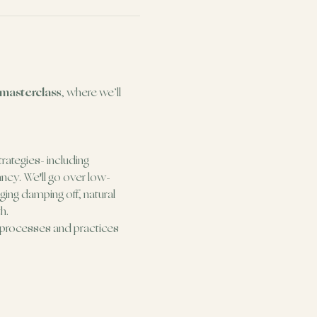
 masterclass
, where we’ll 
trategies- including 
ancy. We'll go over low-
ing damping off, natural 
h.
e processes and practices 