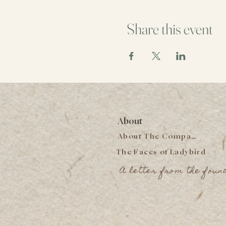
Share this event
About
About The Company
The Faces of Ladybird
A letter from the foun