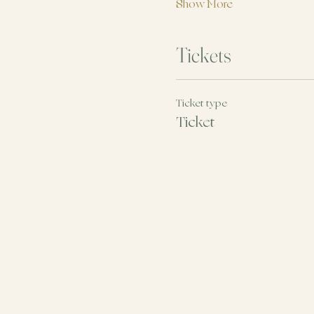
Show More
Tickets
Ticket type
Ticket