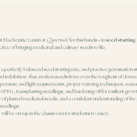
ist Mackenzie Laurin at 
Quietude
 for this hands-on 
seed starting
tice of bringing medicinal and culinary seeds to life.
aft a perfectly balanced seed starting mix, and practice germination s
, and imbibition- that awaken seeds from even the toughest of dorm
erature and light requirements, proper watering techniques, manag
PM), transplanting seedlings, and hardening off for resilient growt
ay of planted medicinal seeds, and a confident understanding of th
 seedlings.
ill be on tap in the classroom for students to enjoy.