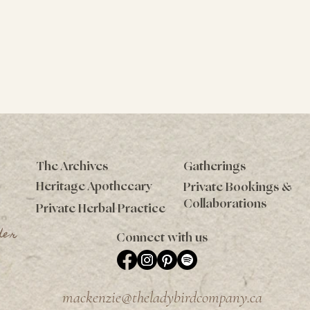
The Archives
Gatherings
Heritage Apothecary
Private Bookings &
Collaborations
Private Herbal Practice
der
Connect with us
mackenzie@theladybirdcompany.ca