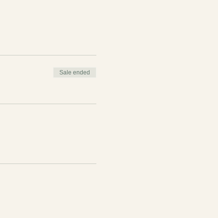
Sale ended