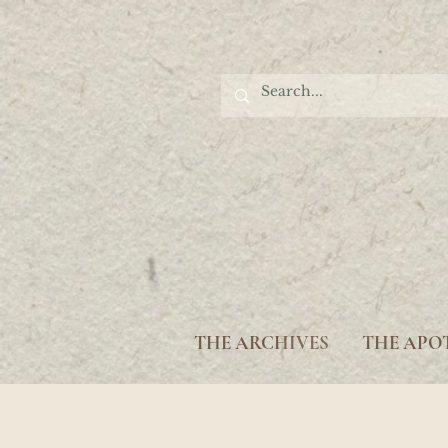
THE ARCHIVES
THE APO