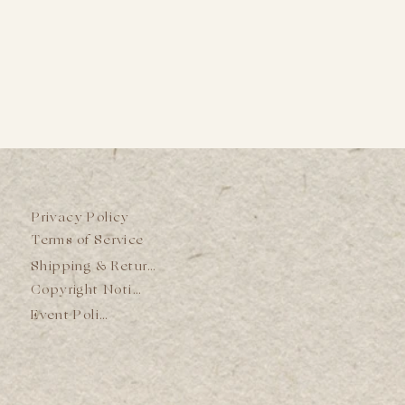
Privacy Policy
Terms of Service
Shipping & Returns
Copyright Notice
Event Policy