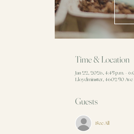
Time & Location
Jan 22, 2026, 4:45 p.m. – 6:
Lloydminster, 4602 50 Ave
Guests
See All