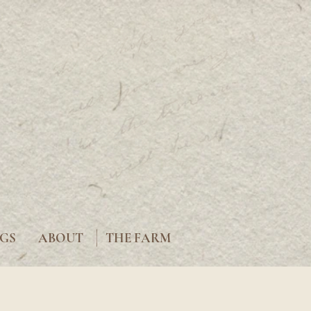
|
GS
ABOUT
THE FARM