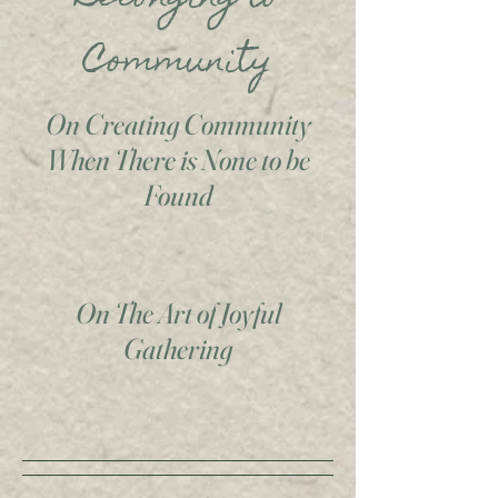
Community
On Creating Community
When There is None to be
Found
On The Art of Joyful
Gathering