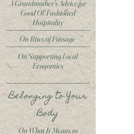
A Grandmother's Advice for
Good Ol' Fashioned
Hospitality
On Rites of Passage
On Supporting Local
Economies
Belonging to Your
Body
On What It Means to