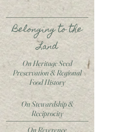
Belonging to the
Land
On Heritage Seed
Preservation & Regional
Food History
On Stewardship &
Reciprocity
On Reverence