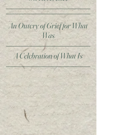
An Outcry of Grief for What
Was
A Celebration of What Is