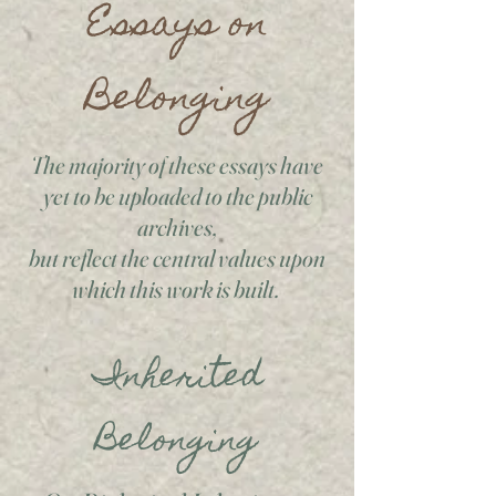
Essays on
Belonging
The majority of these essays have
yet to be uploaded to the public
archives,
but reflect the central values upon
which this work is built.
Inherited
Belonging