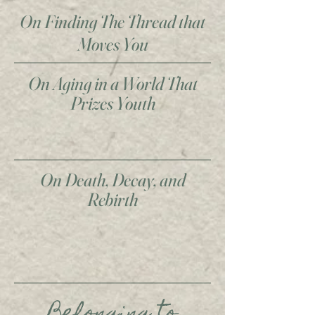
On Finding The Thread that
Moves You
On Aging in a World That
Prizes Youth
On Death, Decay, and
Rebirth
Belonging to