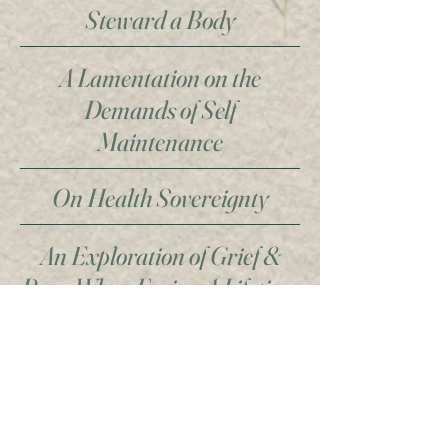
Steward a Body
A Lamentation on the
Demands of Self
Maintenance
On Health Sovereignty
An Exploration of Grief &
Rage When Facing A Lifetime
of Illness