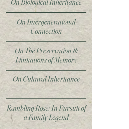
On Biological Inheritance
On Intergenerational
Connection
On The Preservation &
Limitations of Memory
On Cultural Inheritance
Rambling Rose: In Pursuit of
a Family Legend