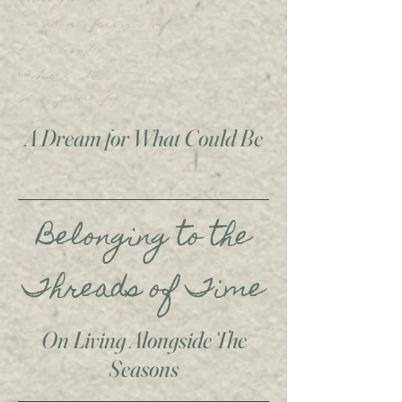
A Dream for What Could Be
Belonging to the
Threads of Time
On Living Alongside The
Seasons