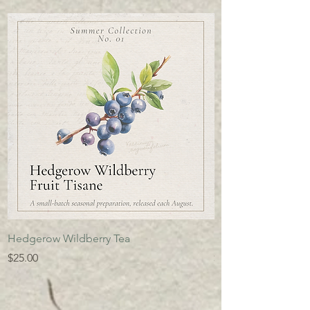
Hedgerow Wildberry Tea
Ivan's Chai
Price
Price
$25.00
$25.00