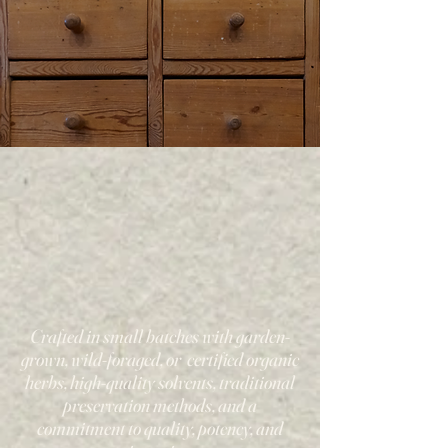
Crafted in small batches with garden-
grown, wild-foraged, or certified organic
herbs, high-quality solvents, traditional
preservation methods, and a
commitment to quality, potency, and