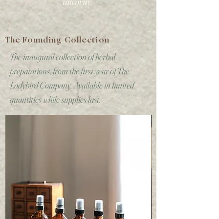
integrity.
The Founding Collection
The inaugural collection of herbal
preparations, from the first year of The
Ladybird Company. Available in limited
quantities while supplies last.