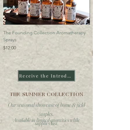
The Founding Collection Aromatherapy
Founding Collectio
Sprays
Price
$14.00
Price
$12.00
Receive the Introduction to the Apothecary
THE SUMMER COLLECTION
Our seasonal showcase of home & field
staples.
Available in limited quantities while
supplies last.