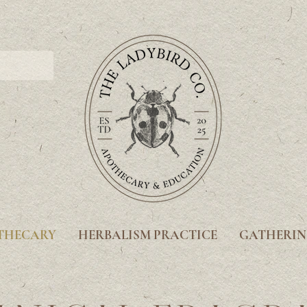
THECARY
HERBALISM PRACTICE
GATHERIN