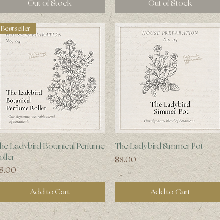
Out of Stock
Out of Stock
Bestseller
Quick View
Quick View
he Ladybird Botanical Perfume
The Ladybird Simmer Pot
oller
Price
$8.00
rice
8.00
Add to Cart
Add to Cart