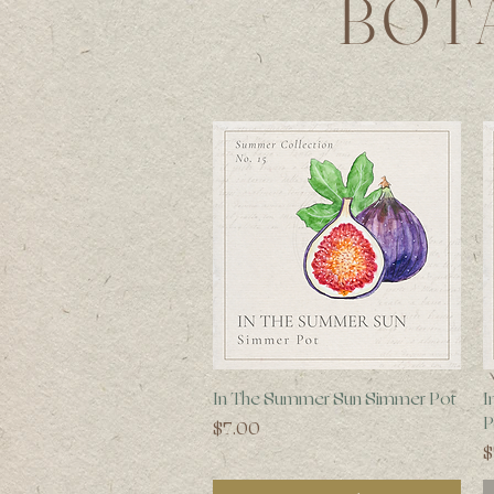
BOT
Quick View
In The Summer Sun Simmer Pot
I
P
Price
$7.00
P
$