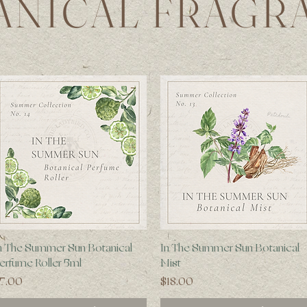
ANICAL FRAGR
Quick View
Quick View
n The Summer Sun Botanical
In The Summer Sun Botanical
erfume Roller 5ml
Mist
rice
Price
7.00
$18.00