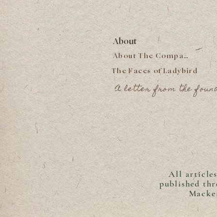
About
About The Company
The Faces of Ladybird
A letter from the foun
All article
published th
Macken