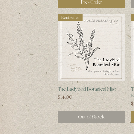
Pre-Order
Bestseller
Quick View
The Ladybird Botanical Mist
T
R
Price
$14.00
P
$
Out of Stock