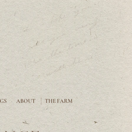
|
GS
ABOUT
THE FARM