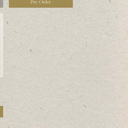
Pre-Order