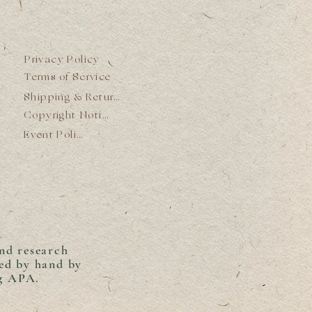
Privacy Policy
Terms of Service
Shipping & Returns
Copyright Notice
Event Policy
and research
ed by hand by
ng APA.