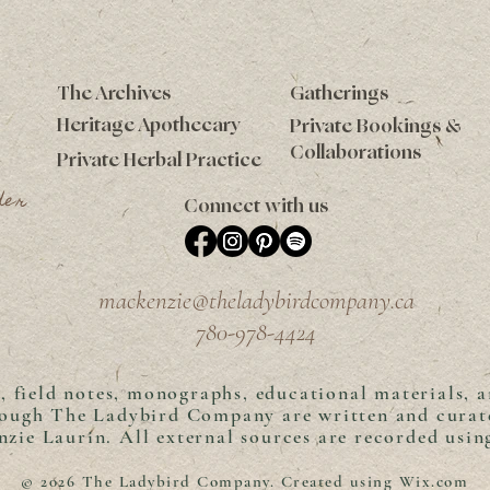
The Archives
Gatherings
Heritage Apothecary
Private Bookings &
Collaborations
Private Herbal Practice
der
Connect with us
mackenzie@theladybirdcompany.ca
780-978-4424
s, field notes, monographs, educational materials, 
rough The Ladybird Company are written and curat
zie Laurin. A
ll external sources are recorded usi
© 2026 The Ladybird Company. Created using
Wix.com