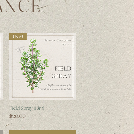
ANCE
New!
Quick View
Field Spray 118ml
Price
$20.00