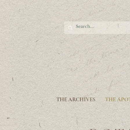
THE ARCHIVES
THE APO