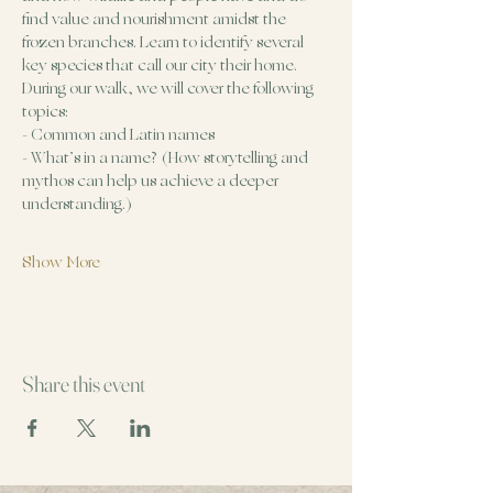
find value and nourishment amidst the 
frozen branches. Learn to identify several 
key species that call our city their home.
During our walk, we will cover the following 
topics:
- Common and Latin names
- What’s in a name? (How storytelling and 
mythos can help us achieve a deeper 
understanding.)
Show More
Share this event