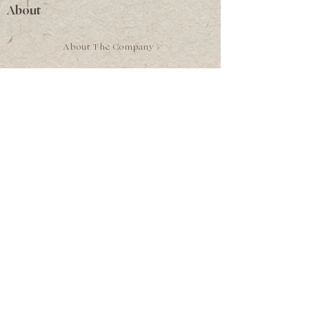
About
About The Company
The Faces of Ladybird
The Archives
Heritage Apothecary
Private Herbal Practice
A letter from the founder
Gatherings
Privacy Policy
Terms of Service