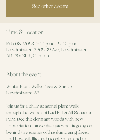
See other events
Time & Location
Feb 08, 2025, 1:00 p.m. – 2:00 p.m.
Lloydminster, 2902 59 Ave, Lloydminster,
AB T9V 3H5, Canada
About the event
Winter Plant Walk: Trees & Shrubs
Lloydminster, AB.
Join us for a chilly seasonal plant walk 
through the woods of Bud Miller All Seasons 
Park. See the dormant woods with new 
appreciation, as we discuss what is going on 
behind the scenes of this slumbering forest, 
and how wildlife and people have and do 