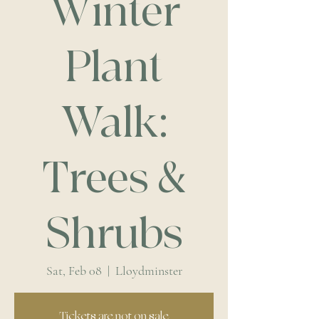
Winter
Plant
Walk:
Trees &
Shrubs
Sat, Feb 08
  |  
Lloydminster
Tickets are not on sale