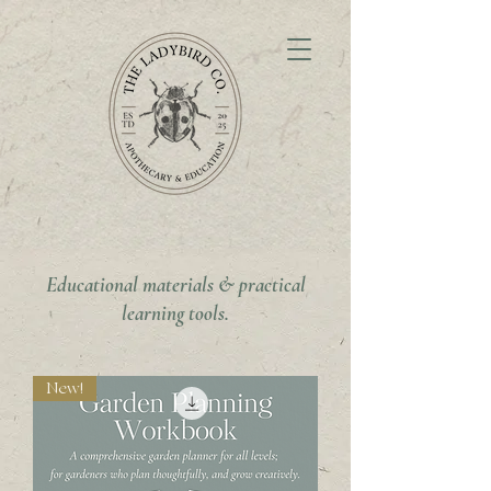
Educational materials & practical
learning tools.
New!