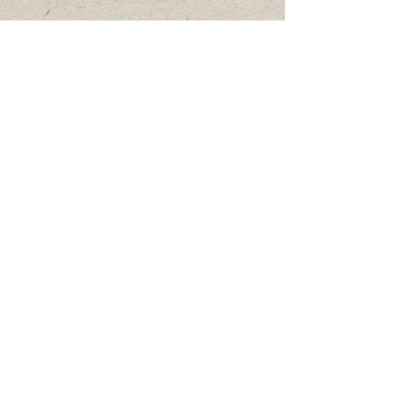
Gatherings
Privacy Policy
Terms of Service
Private Bookings & Collaborations
Shipping & Returns
Copyright Notice
Event Policy
mackenzie@theladybirdcompany.ca
780-978-4424
All articles, field notes, monographs,
educational materials, and research
published through The Ladybird Company