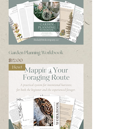
Garden Planning Workbook
Price
$12.00
New!