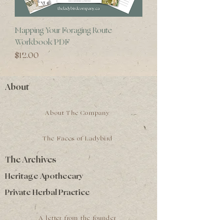
Mapping Your Foraging Route
Workbook PDF
Price
$12.00
About
About The Company
The Faces of Ladybird
The Archives
Heritage Apothecary
Private Herbal Practice
A letter from the founder