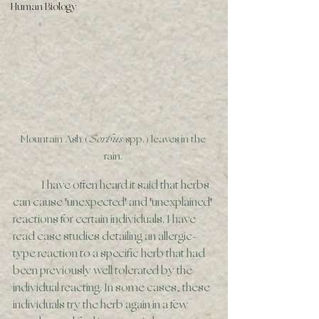
Human Biology
Mountain Ash (
Sorbus
 spp.) leaves in the 
rain. 
	I have often heard it said that herbs 
can cause 'unexpected' and 'unexplained' 
reactions for certain individuals. I have 
read case studies detailing an allergic-
type reaction to a specific herb that had 
been previously well tolerated by the 
individual reacting. In some cases, these 
individuals try the herb again in a few 