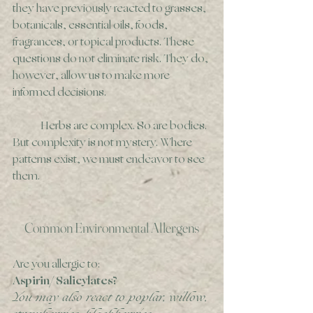
they have previously reacted to grasses, 
botanicals, essential oils, foods, 
fragrances, or topical products. These 
questions do not eliminate risk. They do, 
however, allow us to make more 
informed decisions. 
	Herbs are complex. So are bodies. 
But complexity is not mystery. Where 
patterns exist, we must endeavor to see 
them. 
Common Environmental Allergens
Are you allergic to:
Aspirin/ Salicylates?
You may also react to poplar, willow, 