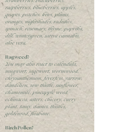
strawberries, blackberries, 
raspberries, blueberries, apples, 
grapes, peaches, kiwi, plums, 
oranges, nightshades, radishes, 
spinach, rosemary, thyme, paprika, 
dill, wintergreen, sativa cannabis, 
aloe vera. 
Ragweed?
You may also react to calendula, 
mugwort, sagewort, wormwood, 
chrysanthemum, feverfew, yarrow, 
dandelion, sow thistle, sunflower, 
chamomile, pineapple weed, 
echinacea, asters, chicory, curry 
plant, tansy, daisies, thistles, 
goldenrod, fleabane. 
Birch Pollen?