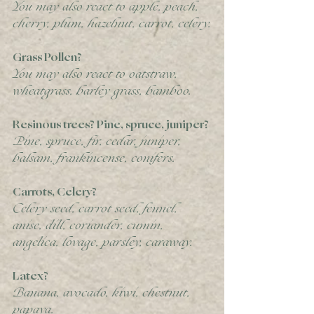
You may also react to apple, peach, 
cherry, plum, hazelnut, carrot, celery.
Grass Pollen?
You may also react to oatstraw, 
wheatgrass, barley grass, bamboo. 
Resinous trees? Pine, spruce, juniper?
Pine, spruce, fir, cedar, juniper, 
balsam, frankincense, conifers.
Carrots, Celery?
Celery seed, carrot seed, fennel, 
anise, dill, coriander, cumin, 
angelica, lovage, parsley, caraway.
Latex?
Banana, avocado, kiwi, chestnut, 
papaya.