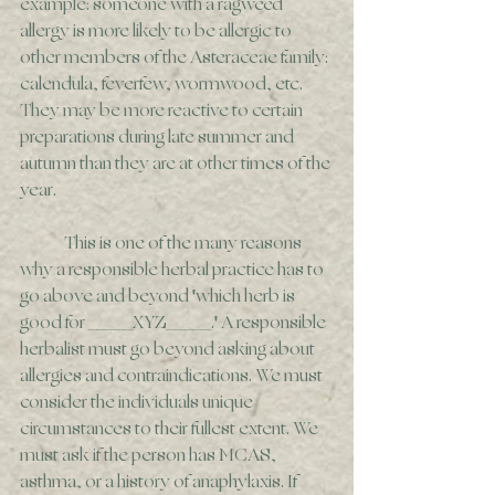
example: someone with a ragweed 
allergy is more likely to be allergic to 
other members of the Asteraceae family: 
calendula, feverfew, wormwood, etc. 
They may be more reactive to certain 
preparations during late summer and 
autumn than they are at other times of the 
year. 
	This is one of the many reasons 
why a responsible herbal practice has to 
go above and beyond 'which herb is 
good for _____XYZ_____.' A responsible 
herbalist must go beyond asking about 
allergies and contraindications. We must 
consider the individuals unique 
circumstances to their fullest extent. We 
must ask if the person has MCAS, 
asthma, or a history of anaphylaxis. If 