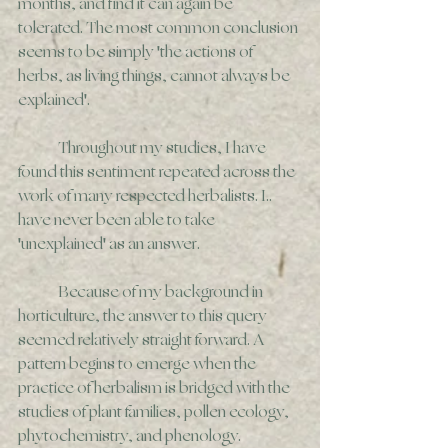
months, and find it can again be 
tolerated. The most common conclusion 
seems to be simply 'the actions of 
herbs, as living things, cannot always be 
explained'.
	Throughout my studies, I have 
found this sentiment repeated across the 
work of many respected herbalists. I.. 
have never been able to take 
'unexplained' as an answer.
	Because of my background in 
horticulture, the answer to this query 
seemed relatively straight forward. A 
pattern begins to emerge when the 
practice of herbalism is bridged with the 
studies of plant families, pollen ecology, 
phytochemistry, and phenology. 