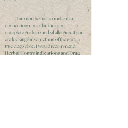
	I am not the first to make this 
connection; nor is this the most 
complete guide to herbal allergies. If you 
are looking for something of the sort, a 
true deep dive, I would recommend:
Herbal Contraindications and Drug 
Interactions: Plus Herbal Adjuncts 
With Medicine, 4th Edition, by Dr. 
Francis Brinker, N.D. 