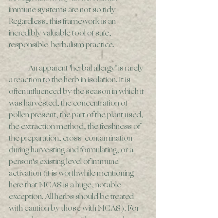
immune systems are not so tidy. 
Regardless, this framework is an 
incredibly valuable tool of safe, 
responsible  herbalism practice. 
	An apparent 'herbal allergy' is rarely 
a reaction to the herb in isolation. It is 
often influenced by the season in which it 
was harvested, the concentration of 
pollen present, the part of the plant used, 
the extraction method, the freshness of 
the preparation, cross-contamination 
during harvesting and formulating, or a 
person's existing level of immune 
activation (it is worthwhile mentioning 
here that MCAS is a huge, notable 
exception. All herbs should be treated 
with caution by those with MCAS). For 