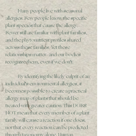
	Many people live with seasonal 
allergies. Few people know the specific 
plant species that cause the allergy. 
Fewer still are familiar with plant families, 
and the phytonutrient profiles shared 
across these families. Yet these 
relationships matter- and our bodies 
recognize them, even if we don't. 
	By identifying the likely culprit of an 
individual's environmental allergies, it 
becomes possible to create a practical 
allergy map of plants that should be 
treated with greater caution. This DOES 
NOT mean that every member of a plant 
family will cause a reaction if one does; 
nor that every reaction can be predicted 
through taxonomy alone. Human 