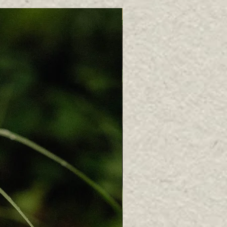
Bestseller