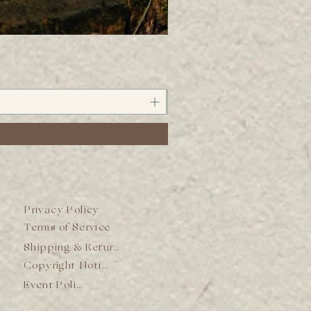
Wild Mineral Bitters
Price
$38.00
Privacy Policy
Terms of Service
Shipping & Returns
Copyright Notice
Event Policy