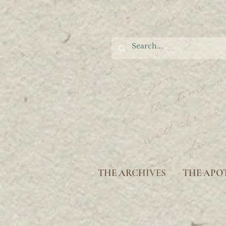
THE ARCHIVES
THE APO