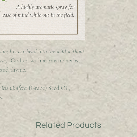
ion; I never head into the wild without
pray.
Crafted with aromatic herbs,
 and thyme.
Vitis vinifera
(Grape) Seed Oil,
s.
Related Products