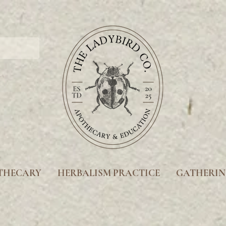
THECARY
HERBALISM PRACTICE
GATHERIN