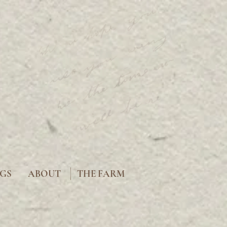
|
GS
ABOUT
THE FARM