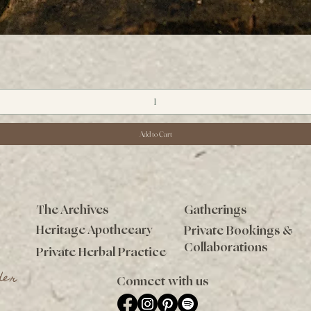
Quick View
Add to Cart
The Archives
Gatherings
Heritage Apothecary
Private Bookings &
Collaborations
Private Herbal Practice
der
Connect with us