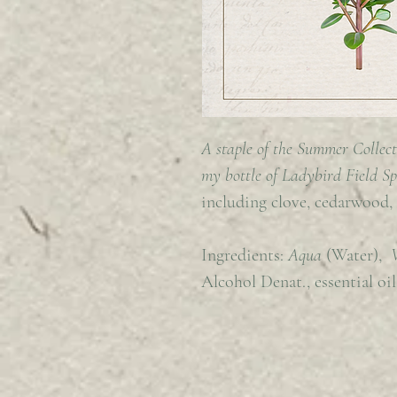
A staple of the Summer Collect
my bottle of Ladybird Field S
including clove, cedarwood,
Ingredients:
Aqua
(Water),
Alcohol Denat., essential oil