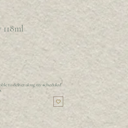
y 118ml
 able to deliver along my scheduled
.