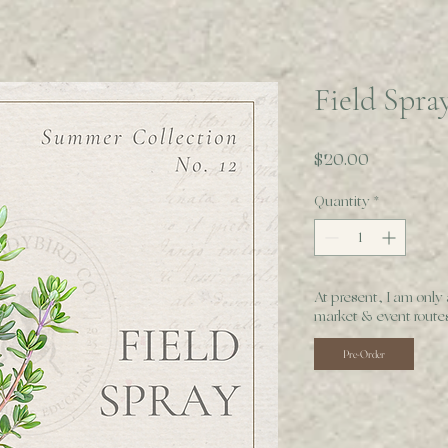
Field Spra
Price
$20.00
Quantity
*
At present, I am only
market & event routes
Pre-Order