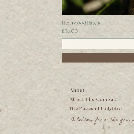
Heartwood Bitters
Price
$36.00
About
About The Company
The Faces of Ladybird
A letter from the foun